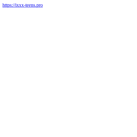
https://ixxx-teens.pro