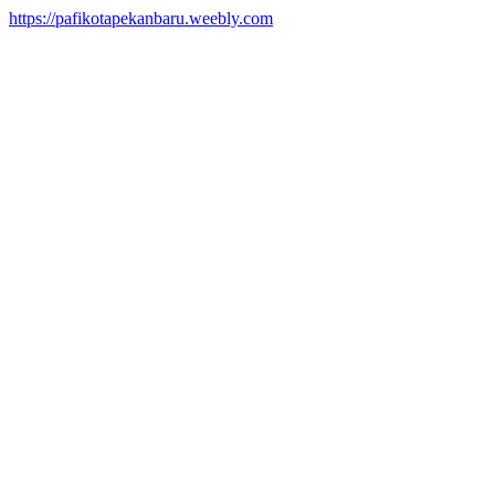
https://pafikotapekanbaru.weebly.com