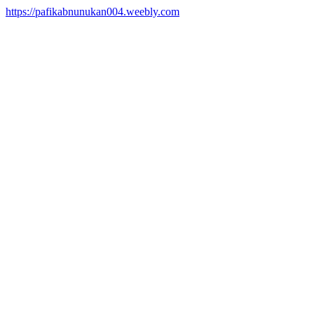
https://pafikabnunukan004.weebly.com