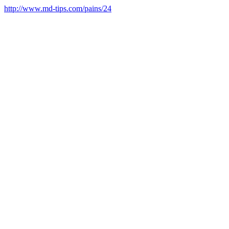
http://www.md-tips.com/pains/24